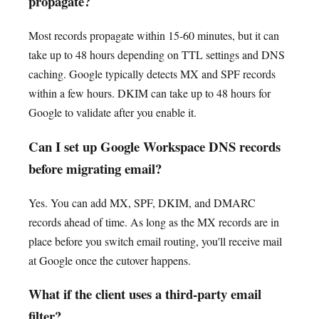
propagate?
Most records propagate within 15-60 minutes, but it can
take up to 48 hours depending on TTL settings and DNS
caching. Google typically detects MX and SPF records
within a few hours. DKIM can take up to 48 hours for
Google to validate after you enable it.
Can I set up Google Workspace DNS records
before migrating email?
Yes. You can add MX, SPF, DKIM, and DMARC
records ahead of time. As long as the MX records are in
place before you switch email routing, you'll receive mail
at Google once the cutover happens.
What if the client uses a third-party email
filter?