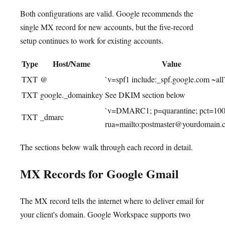
Both configurations are valid. Google recommends the
single MX record for new accounts, but the five-record
setup continues to work for existing accounts.
Type
Host/Name
Value
TXT
@
`v=spf1 include:_spf.google.com ~all
TXT
google._domainkey
See DKIM section below
`v=DMARC1; p=quarantine; pct=100
TXT
_dmarc
rua=mailto:postmaster@yourdomain.
The sections below walk through each record in detail.
MX Records for Google Gmail
The MX record tells the internet where to deliver email for
your client's domain. Google Workspace supports two