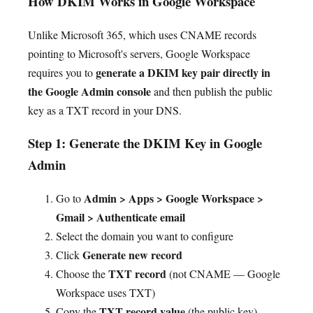
How DKIM Works in Google Workspace
Unlike Microsoft 365, which uses CNAME records
pointing to Microsoft's servers, Google Workspace
generate a DKIM key pair directly in
requires you to
the Google Admin console
and then publish the public
key as a TXT record in your DNS.
Step 1: Generate the DKIM Key in Google
Admin
Admin > Apps > Google Workspace >
Go to
Gmail > Authenticate email
Select the domain you want to configure
Generate new record
Click
TXT record
Choose the
(not CNAME — Google
Workspace uses TXT)
TXT record value
Copy the
(the public key) —