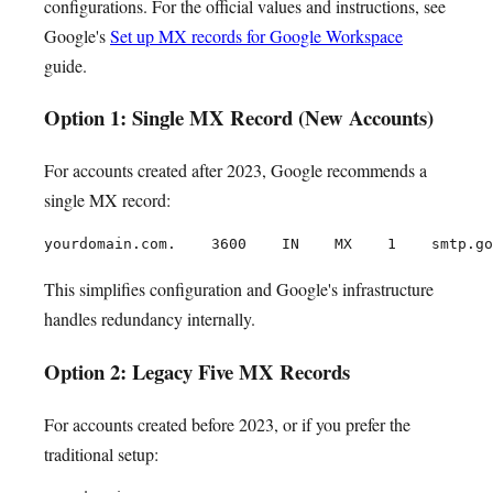
configurations. For the official values and instructions, see
Google's
Set up MX records for Google Workspace
guide.
Option 1: Single MX Record (New Accounts)
For accounts created after 2023, Google recommends a
single MX record:
This simplifies configuration and Google's infrastructure
handles redundancy internally.
Option 2: Legacy Five MX Records
For accounts created before 2023, or if you prefer the
traditional setup: