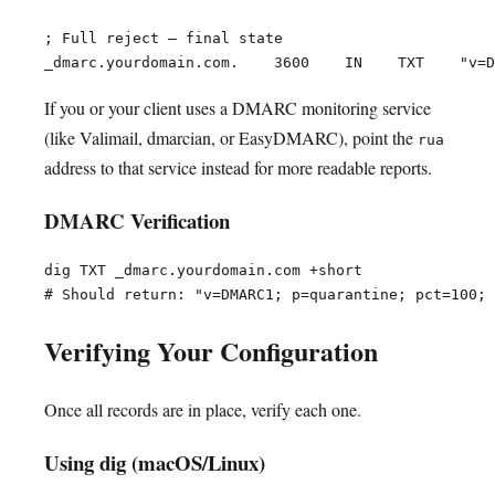
; Full reject — final state

If you or your client uses a DMARC monitoring service
(like Valimail, dmarcian, or EasyDMARC), point the
rua
address to that service instead for more readable reports.
DMARC Verification
dig TXT _dmarc.yourdomain.com +short

Verifying Your Configuration
Once all records are in place, verify each one.
Using dig (macOS/Linux)