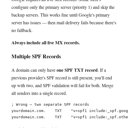
configure only the primary server (priority 1) and skip the
backup servers. This works fine until Google's primary
server has issues — then mail delivery fails because there's
no fallback.
Always include all five MX records.
Multiple SPF Records
one SPF TXT record
A domain can only have
. If a
previous provider's SPF record is still present, you'll end
up with two, and SPF validation will fail for both. Merge
all senders into a single record.
; Wrong — two separate SPF records

yourdomain.com.    TXT    "v=spf1 include:_spf.goog
yourdomain.com.    TXT    "v=spf1 include:_spf.othe