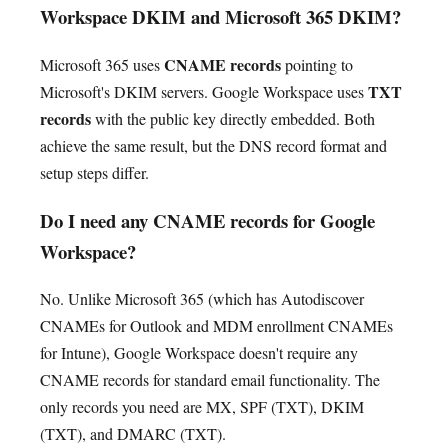
Workspace DKIM and Microsoft 365 DKIM?
CNAME records
Microsoft 365 uses
pointing to
TXT
Microsoft's DKIM servers. Google Workspace uses
records
with the public key directly embedded. Both
achieve the same result, but the DNS record format and
setup steps differ.
Do I need any CNAME records for Google
Workspace?
No. Unlike Microsoft 365 (which has Autodiscover
CNAMEs for Outlook and MDM enrollment CNAMEs
for Intune), Google Workspace doesn't require any
CNAME records for standard email functionality. The
only records you need are MX, SPF (TXT), DKIM
(TXT), and DMARC (TXT).