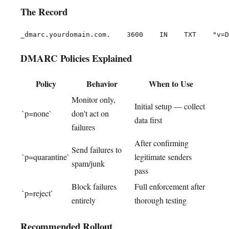
The Record
DMARC Policies Explained
Policy
Behavior
When to Use
Monitor only,
Initial setup — collect
`p=none`
don't act on
data first
failures
After confirming
Send failures to
`p=quarantine`
legitimate senders
spam/junk
pass
Block failures
Full enforcement after
`p=reject`
entirely
thorough testing
Recommended Rollout