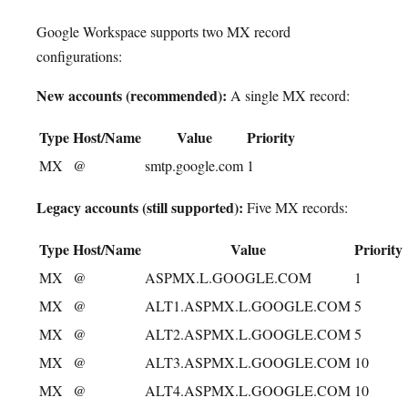
Google Workspace supports two MX record
configurations:
New accounts (recommended):
A single MX record:
Type
Host/Name
Value
Priority
MX
@
smtp.google.com
1
Legacy accounts (still supported):
Five MX records:
Type
Host/Name
Value
Priority
MX
@
ASPMX.L.GOOGLE.COM
1
MX
@
ALT1.ASPMX.L.GOOGLE.COM
5
MX
@
ALT2.ASPMX.L.GOOGLE.COM
5
MX
@
ALT3.ASPMX.L.GOOGLE.COM
10
MX
@
ALT4.ASPMX.L.GOOGLE.COM
10