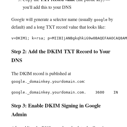
you'll add this to your DNS
Google will generate a selector name (usually
by
google
default) and a long TXT record value that looks like:
Step 2: Add the DKIM TXT Record to Your
DNS
The DKIM record is published at
:
google._domainkey.yourdomain.com
Step 3: Enable DKIM Signing in Google
Admin