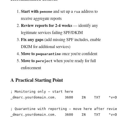
Start with
and set up a
address to
p=none
rua
receive aggregate reports
Review reports for 2-4 weeks
— identify any
legitimate services failing SPF/DKIM
Fix any gaps
(add missing SPF includes, enable
DKIM for additional services)
Move to
once you're confident
p=quarantine
Move to
when you're ready for full
p=reject
enforcement
A Practical Starting Point
; Monitoring only — start here

_dmarc.yourdomain.com.    3600    IN    TXT    "v=D
; Quarantine with reporting — move here after revie
_dmarc.yourdomain.com.    3600    IN    TXT    "v=D