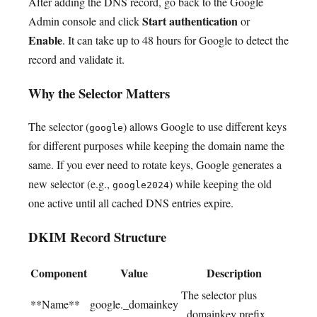
After adding the DNS record, go back to the Google
Start authentication
Admin console and click
or
Enable
. It can take up to 48 hours for Google to detect the
record and validate it.
Why the Selector Matters
The selector (
) allows Google to use different keys
google
for different purposes while keeping the domain name the
same. If you ever need to rotate keys, Google generates a
new selector (e.g.,
) while keeping the old
google2024
one active until all cached DNS entries expire.
DKIM Record Structure
Component
Value
Description
The selector plus
**Name**
google._domainkey
_domainkey prefix