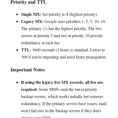
Priority and TTL
Single MX:
1
Set priority to
(highest priority).
Legacy MX:
Google uses priorities 1, 5, 5, 10, 10.
The primary (1) has the highest priority. The two
servers at priority 5 and two at priority 10 provide
redundancy at each tier.
TTL:
3600 seconds (1 hour) is standard. Lower to
300 if you're migrating and need faster propagation.
Important Notes
If using the legacy five MX records, all five are
required.
Some MSPs omit the lower-priority
backup servers, which works initially but removes
redundancy. If the primary servers have issues, mail
won't fail over to the backup servers if they don't
exist in your DNS.