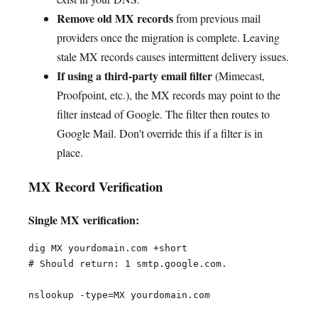
Remove old MX records
from previous mail
providers once the migration is complete. Leaving
stale MX records causes intermittent delivery issues.
If using a third-party email filter
(Mimecast,
Proofpoint, etc.), the MX records may point to the
filter instead of Google. The filter then routes to
Google Mail. Don't override this if a filter is in
place.
MX Record Verification
Single MX verification:
dig MX yourdomain.com +short

# Should return: 1 smtp.google.com.
