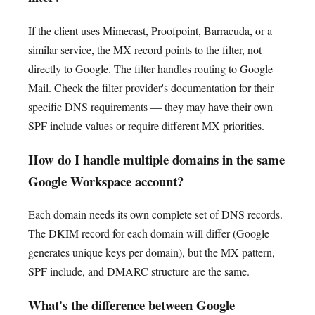
If the client uses Mimecast, Proofpoint, Barracuda, or a
similar service, the MX record points to the filter, not
directly to Google. The filter handles routing to Google
Mail. Check the filter provider's documentation for their
specific DNS requirements — they may have their own
SPF include values or require different MX priorities.
How do I handle multiple domains in the same
Google Workspace account?
Each domain needs its own complete set of DNS records.
The DKIM record for each domain will differ (Google
generates unique keys per domain), but the MX pattern,
SPF include, and DMARC structure are the same.
What's the difference between Google