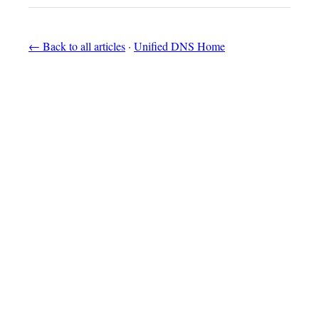
← Back to all articles
·
Unified DNS Home