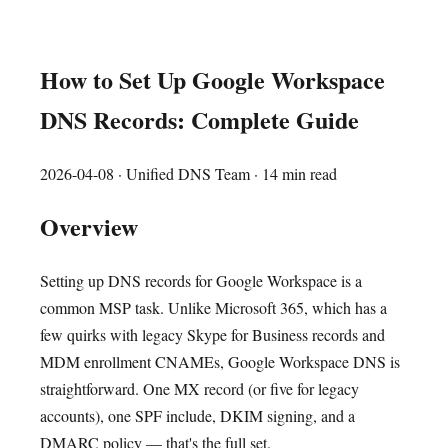
How to Set Up Google Workspace
DNS Records: Complete Guide
2026-04-08
· Unified DNS Team · 14 min read
Overview
Setting up DNS records for Google Workspace is a
common MSP task. Unlike Microsoft 365, which has a
few quirks with legacy Skype for Business records and
MDM enrollment CNAMEs, Google Workspace DNS is
straightforward. One MX record (or five for legacy
accounts), one SPF include, DKIM signing, and a
DMARC policy — that's the full set.