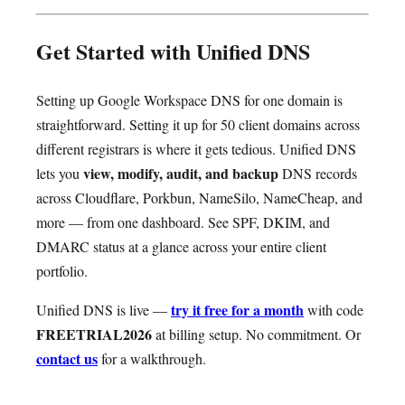
Get Started with Unified DNS
Setting up Google Workspace DNS for one domain is
straightforward. Setting it up for 50 client domains across
different registrars is where it gets tedious. Unified DNS
view, modify, audit, and backup
lets you
DNS records
across Cloudflare, Porkbun, NameSilo, NameCheap, and
more — from one dashboard. See SPF, DKIM, and
DMARC status at a glance across your entire client
portfolio.
try it free for a month
Unified DNS is live —
with code
FREETRIAL2026
at billing setup. No commitment. Or
contact us
for a walkthrough.