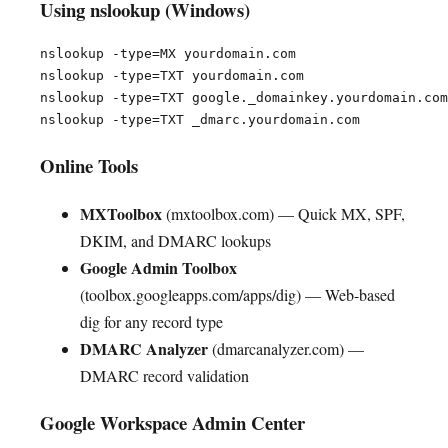
Using nslookup (Windows)
nslookup -type=MX yourdomain.com

nslookup -type=TXT yourdomain.com

nslookup -type=TXT google._domainkey.yourdomain.com

Online Tools
MXToolbox
(mxtoolbox.com) — Quick MX, SPF,
DKIM, and DMARC lookups
Google Admin Toolbox
(toolbox.googleapps.com/apps/dig) — Web-based
dig for any record type
DMARC Analyzer
(dmarcanalyzer.com) —
DMARC record validation
Google Workspace Admin Center