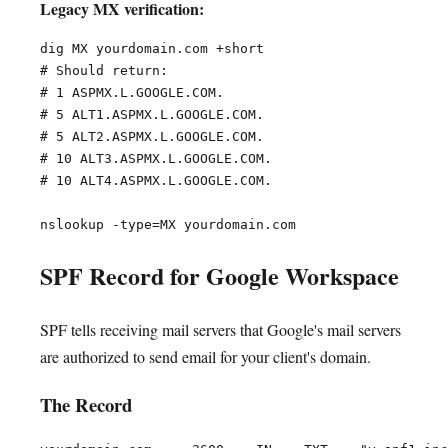
Legacy MX verification:
dig MX yourdomain.com +short

# Should return:

# 1 ASPMX.L.GOOGLE.COM.

# 5 ALT1.ASPMX.L.GOOGLE.COM.

# 5 ALT2.ASPMX.L.GOOGLE.COM.

# 10 ALT3.ASPMX.L.GOOGLE.COM.

# 10 ALT4.ASPMX.L.GOOGLE.COM.

SPF Record for Google Workspace
SPF tells receiving mail servers that Google's mail servers
are authorized to send email for your client's domain.
The Record