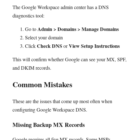
The Google Workspace admin center has a DNS
diagnostics tool:
Admin > Domains > Manage Domains
Go to
Select your domain
Check DNS
View Setup Instructions
Click
or
This will confirm whether Google can see your MX, SPF,
and DKIM records.
Common Mistakes
These are the issues that come up most often when
configuring Google Workspace DNS.
Missing Backup MX Records
Google requires all five MX records. Some MSPs