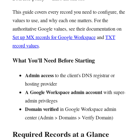
This guide covers every record you need to configure, the
values to use, and why each one matters. For the
authoritative Google values, see their documentation on
Set up MX records for Google Workspace
and
TXT
record values
.
What You'll Need Before Starting
Admin access
to the client's DNS registrar or
hosting provider
A Google Workspace admin account
with super-
admin privileges
Domain verified
in Google Workspace admin
center (Admin > Domains > Verify Domain)
Required Records at a Glance