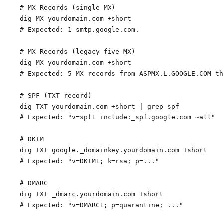
# MX Records (single MX)

dig MX yourdomain.com +short

# Expected: 1 smtp.google.com.

# MX Records (legacy five MX)

dig MX yourdomain.com +short

# Expected: 5 MX records from ASPMX.L.GOOGLE.COM th
# SPF (TXT record)

dig TXT yourdomain.com +short | grep spf

# Expected: "v=spf1 include:_spf.google.com ~all"

# DKIM

dig TXT google._domainkey.yourdomain.com +short

# Expected: "v=DKIM1; k=rsa; p=..."

# DMARC

dig TXT _dmarc.yourdomain.com +short
