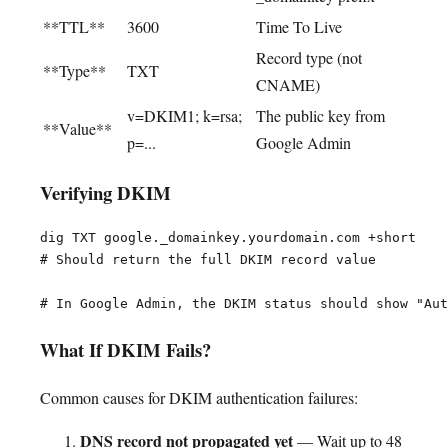
**TTL**
3600
Time To Live
Record type (not
**Type**
TXT
CNAME)
v=DKIM1; k=rsa;
The public key from
**Value**
p=...
Google Admin
Verifying DKIM
dig TXT google._domainkey.yourdomain.com +short

# Should return the full DKIM record value

What If DKIM Fails?
Common causes for DKIM authentication failures:
DNS record not propagated yet
— Wait up to 48