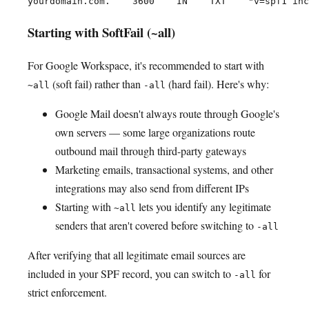
Starting with SoftFail (~all)
For Google Workspace, it's recommended to start with
(soft fail) rather than
(hard fail). Here's why:
~all
-all
Google Mail doesn't always route through Google's
own servers — some large organizations route
outbound mail through third-party gateways
Marketing emails, transactional systems, and other
integrations may also send from different IPs
Starting with
lets you identify any legitimate
~all
senders that aren't covered before switching to
-all
After verifying that all legitimate email sources are
included in your SPF record, you can switch to
for
-all
strict enforcement.