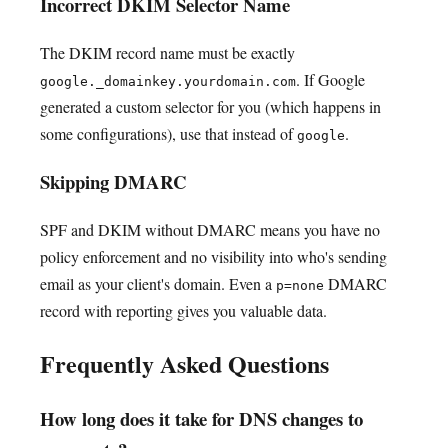
Incorrect DKIM Selector Name
The DKIM record name must be exactly
. If Google
google._domainkey.yourdomain.com
generated a custom selector for you (which happens in
some configurations), use that instead of
.
google
Skipping DMARC
SPF and DKIM without DMARC means you have no
policy enforcement and no visibility into who's sending
email as your client's domain. Even a
DMARC
p=none
record with reporting gives you valuable data.
Frequently Asked Questions
How long does it take for DNS changes to