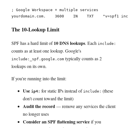
; Google Workspace + multiple services

The 10-Lookup Limit
10 DNS lookups
SPF has a hard limit of
. Each
include:
counts as at least one lookup. Google's
typically counts as 2
include:_spf.google.com
lookups on its own.
If you're running into the limit:
Use
for static IPs instead of
(these
ip4:
include:
don't count toward the limit)
Audit the record
— remove any services the client
no longer uses
Consider an SPF flattening service
if you