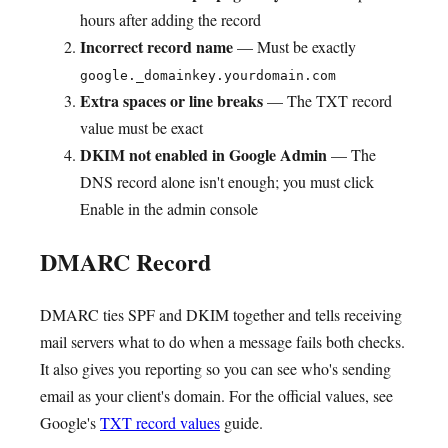
hours after adding the record
Incorrect record name
— Must be exactly
google._domainkey.yourdomain.com
Extra spaces or line breaks
— The TXT record
value must be exact
DKIM not enabled in Google Admin
— The
DNS record alone isn't enough; you must click
Enable in the admin console
DMARC Record
DMARC ties SPF and DKIM together and tells receiving
mail servers what to do when a message fails both checks.
It also gives you reporting so you can see who's sending
email as your client's domain. For the official values, see
Google's
TXT record values
guide.