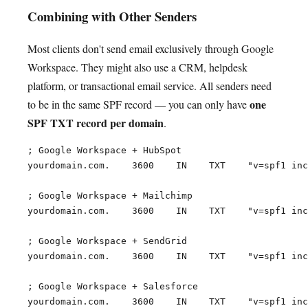
Combining with Other Senders
Most clients don't send email exclusively through Google
Workspace. They might also use a CRM, helpdesk
platform, or transactional email service. All senders need
one
to be in the same SPF record — you can only have
SPF TXT record per domain
.
; Google Workspace + HubSpot

yourdomain.com.    3600    IN    TXT    "v=spf1 inc
; Google Workspace + Mailchimp

yourdomain.com.    3600    IN    TXT    "v=spf1 inc
; Google Workspace + SendGrid

yourdomain.com.    3600    IN    TXT    "v=spf1 inc
; Google Workspace + Salesforce

yourdomain.com.    3600    IN    TXT    "v=spf1 inc