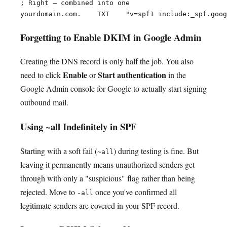
; Right — combined into one

Forgetting to Enable DKIM in Google Admin
Creating the DNS record is only half the job. You also
Enable
Start authentication
need to click
or
in the
Google Admin console for Google to actually start signing
outbound mail.
Using ~all Indefinitely in SPF
Starting with a soft fail (
) during testing is fine. But
~all
leaving it permanently means unauthorized senders get
through with only a "suspicious" flag rather than being
rejected. Move to
once you've confirmed all
-all
legitimate senders are covered in your SPF record.