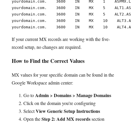
yourdomain.com.    3600    IN    MX    1    ASPMX.L
yourdomain.com.    3600    IN    MX    5    ALT1.AS
yourdomain.com.    3600    IN    MX    5    ALT2.AS
yourdomain.com.    3600    IN    MX    10    ALT3.A
If your current MX records are working with the five-
record setup, no changes are required.
How to Find the Correct Values
MX values for your specific domain can be found in the
Google Workspace admin center:
Admin > Domains > Manage Domains
Go to
Click on the domain you're configuring
View Generic Setup Instructions
Select
Step 2: Add MX records
Open the
section