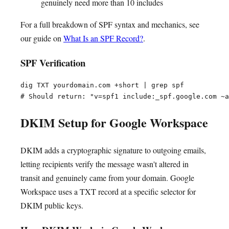
genuinely need more than 10 includes
For a full breakdown of SPF syntax and mechanics, see
our guide on
What Is an SPF Record?
.
SPF Verification
dig TXT yourdomain.com +short | grep spf

DKIM Setup for Google Workspace
DKIM adds a cryptographic signature to outgoing emails,
letting recipients verify the message wasn't altered in
transit and genuinely came from your domain. Google
Workspace uses a TXT record at a specific selector for
DKIM public keys.