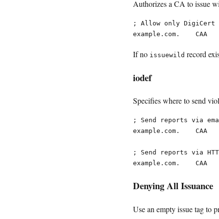
Authorizes a CA to issue wil
; Allow only DigiCert 
If no
record exi
issuewild
iodef
Specifies where to send viol
; Send reports via ema
example.com.    CAA   
; Send reports via HTT
Denying All Issuance
Use an empty issue tag to p