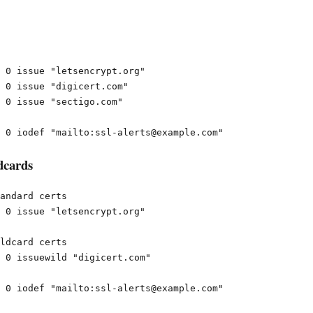
 0 issue "letsencrypt.org"

 0 issue "digicert.com"

 0 issue "sectigo.com"

dcards
andard certs

 0 issue "letsencrypt.org"

ldcard certs

 0 issuewild "digicert.com"
