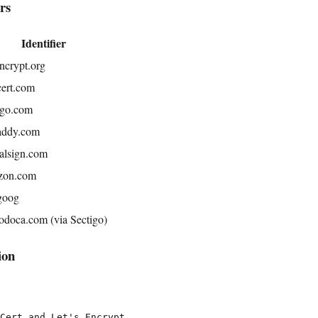
rs
Identifier
encrypt.org
cert.com
igo.com
addy.com
alsign.com
zon.com
goog
doca.com (via Sectigo)
ion
Cert and Let's Encrypt
