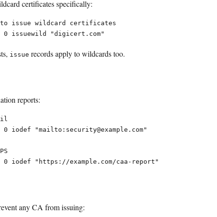
dcard certificates specifically:
to issue wildcard certificates

sts,
records apply to wildcards too.
issue
ation reports:
il

 0 iodef "mailto:security@example.com"

PS

revent any CA from issuing: