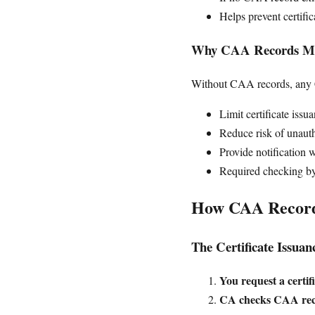
Helps prevent certifi
Why CAA Records Ma
Without CAA records, any Ce
Limit certificate iss
Reduce risk of unauth
Provide notification 
Required checking b
How CAA Recor
The Certificate Issuan
You request a certif
CA checks CAA rec