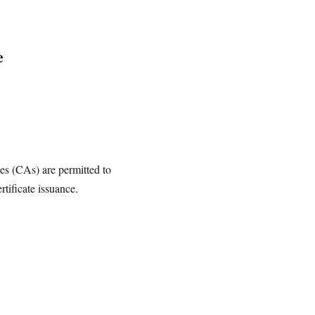
e
ies (CAs) are permitted to
rtificate issuance.