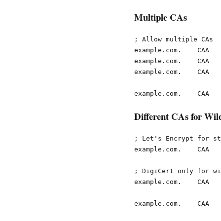
Multiple CAs
; Allow multiple CAs

example.com.    CAA   
example.com.    CAA   
example.com.    CAA   
Different CAs for Wil
; Let's Encrypt for st
example.com.    CAA   
; DigiCert only for wi
example.com.    CAA   