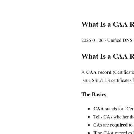
What Is a CAA Re
2026-01-06
· Unified DNS 
What Is a CAA 
CAA record
A
(Certificati
issue SSL/TLS certificates f
The Basics
CAA
stands for "Cer
Tells CAs whether they
required
CAs are
to 
If no CAA record exi