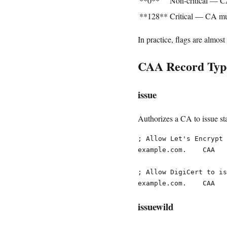
**0**
Non-critical — C
**128**
Critical — CA mus
In practice, flags are almost
CAA Record Typ
issue
Authorizes a CA to issue sta
; Allow Let's Encrypt 
example.com.    CAA   
; Allow DigiCert to is
issuewild