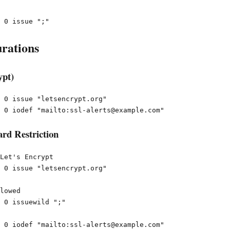
rations
ypt)
 0 issue "letsencrypt.org"

rd Restriction
Let's Encrypt

 0 issue "letsencrypt.org"

lowed

 0 issuewild ";"
