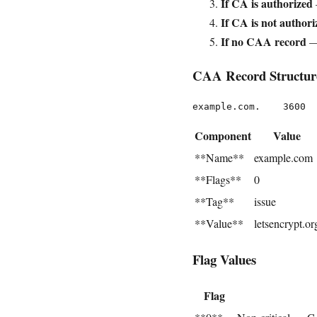
If CA is authorized
If CA is not authori
If no CAA record
—
CAA Record Structur
Component
Value
**Name**
example.com
**Flags**
0
**Tag**
issue
**Value**
letsencrypt.or
Flag Values
Flag