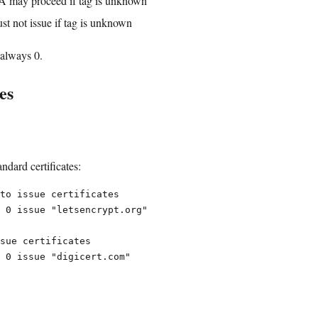
A may proceed if tag is unknown
t not issue if tag is unknown
 always 0.
es
ndard certificates:
to issue certificates

 0 issue "letsencrypt.org"

sue certificates
