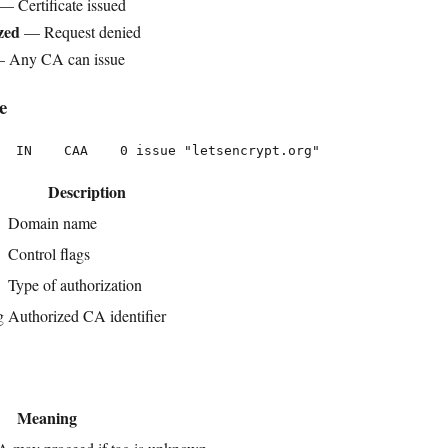
— Certificate issued
zed
— Request denied
 Any CA can issue
e
Description
Domain name
Control flags
Type of authorization
g
Authorized CA identifier
Meaning