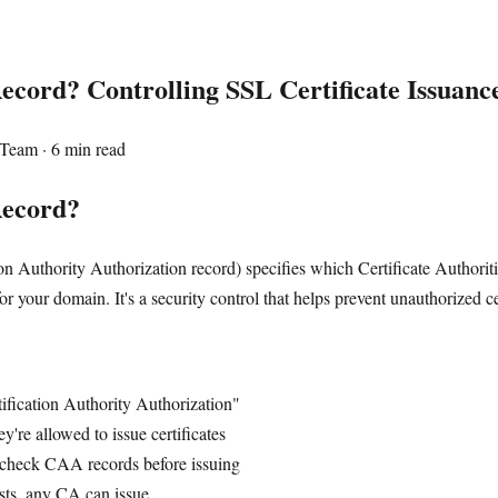
cord? Controlling SSL Certificate Issuanc
Team · 6 min read
Record?
on Authority Authorization record) specifies which Certificate Authorit
or your domain. It's a security control that helps prevent unauthorized ce
tification Authority Authorization"
're allowed to issue certificates
check CAA records before issuing
sts, any CA can issue