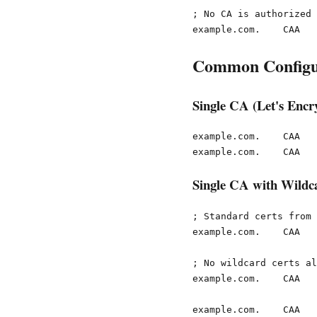
; No CA is authorized

Common Configu
Single CA (Let's Encr
example.com.    CAA   
Single CA with Wildca
; Standard certs from 
example.com.    CAA   
; No wildcard certs al
example.com.    CAA   