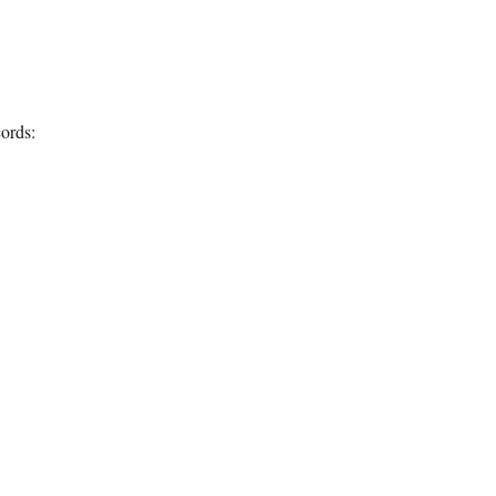
ords: