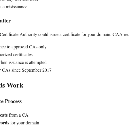
cate misissuance
tter
rtificate Authority could issue a certificate for your domain. CAA rec
uance to approved CAs only
orized certificates
when issuance is attempted
y CAs since September 2017
ds Work
ce Process
icate
from a CA
ords
for your domain