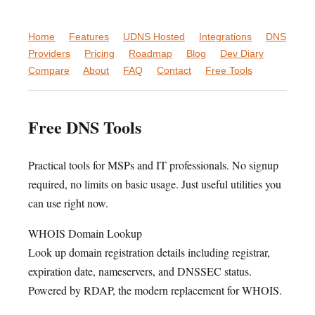
Home
Features
UDNS Hosted
Integrations
DNS
Providers
Pricing
Roadmap
Blog
Dev Diary
Compare
About
FAQ
Contact
Free Tools
Free DNS Tools
Practical tools for MSPs and IT professionals. No signup
required, no limits on basic usage. Just useful utilities you
can use right now.
WHOIS Domain Lookup
Look up domain registration details including registrar,
expiration date, nameservers, and DNSSEC status.
Powered by RDAP, the modern replacement for WHOIS.