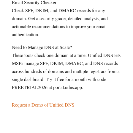
Email Security Checker
Check SPF, DKIM, and DMARC records for any
domain. Get a security grade, detailed analysis, and
actionable recommendations to improve your email
authentication.
Need to Manage DNS at Scale?
These tools check one domain at a time. Unified DNS lets
MSPs manage SPF, DKIM, DMARC, and DNS records
across hundreds of domains and multiple registrars from a
single dashboard. Try it free for a month with code
FREETRIAL2026 at portal.udns.app.
Request a Demo of Unified DNS